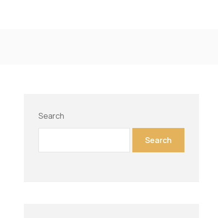
Search
Search