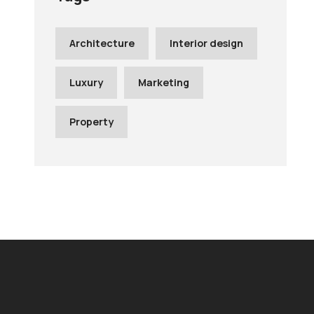
Architecture
Interior design
Luxury
Marketing
Property