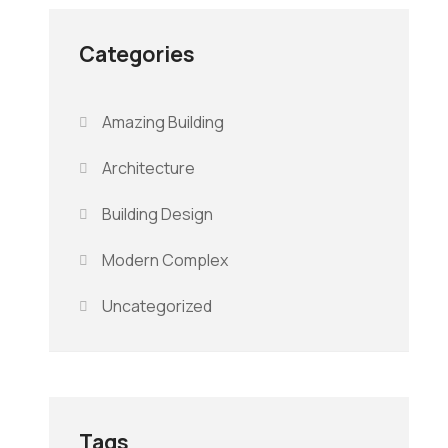
Categories
Amazing Building
Architecture
Building Design
Modern Complex
Uncategorized
Tags