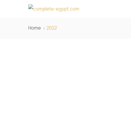
Home
2022