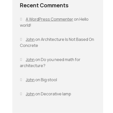
Recent Comments
A WordPress Commenter
on
Hello
world!
John
on
Architecture Is Not Based On
Concrete
John
on
Do you need math for
architecture?
John
on
Big stool
John
on
Decorative lamp