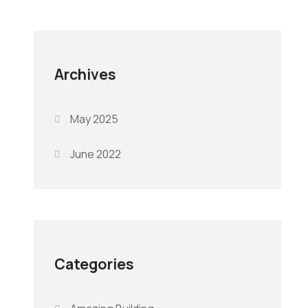
Archives
May 2025
June 2022
Categories