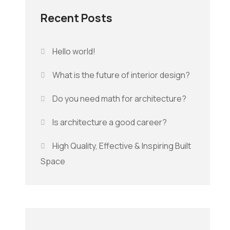
Recent Posts
Hello world!
What is the future of interior design?
Do you need math for architecture?
Is architecture a good career?
High Quality, Effective & Inspiring Built
Space