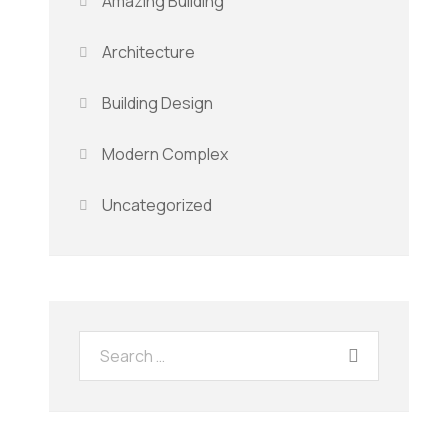
Amazing Building
Architecture
Building Design
Modern Complex
Uncategorized