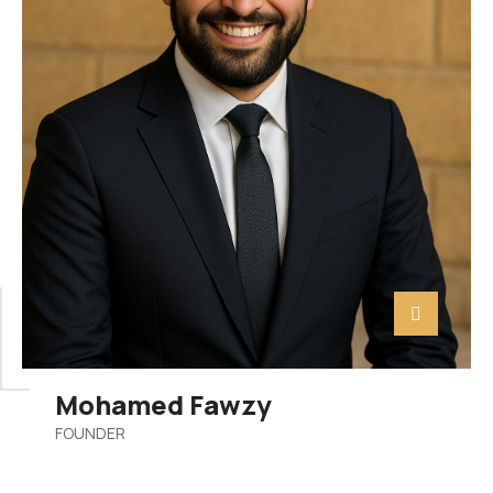
Mohamed Fawzy
FOUNDER