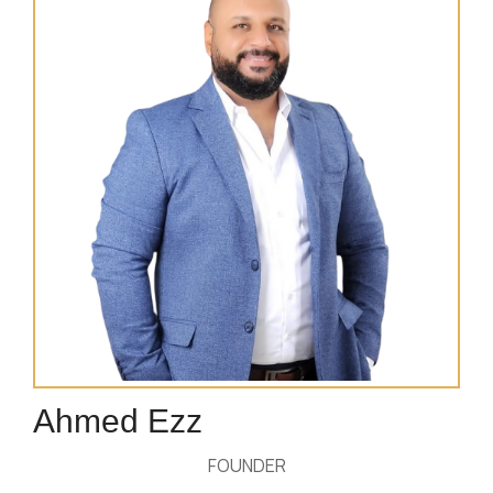
Ahmed Ezz
FOUNDER