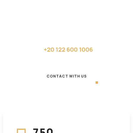
design
applications
Get your quote or call:
+20 122 600 1006
CONTACT WITH US
7
5
0