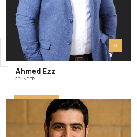
Ahmed Ezz
FOUNDER