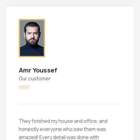
Amr Youssef
Our customer





They finished my house and office, and
honestly everyone who saw them was
amazed! Every detail was done with