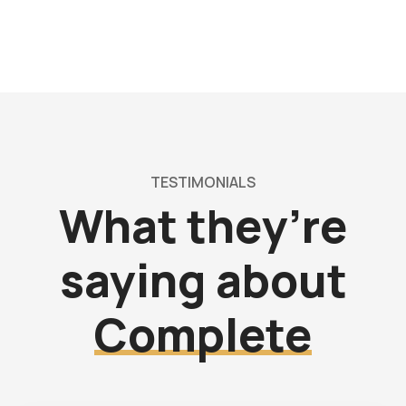
TESTIMONIALS
What they’re
saying about
Complete