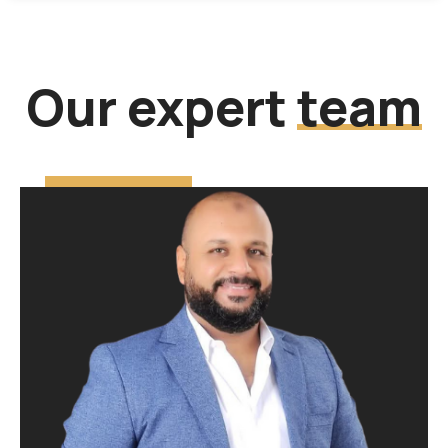
Our expert
team