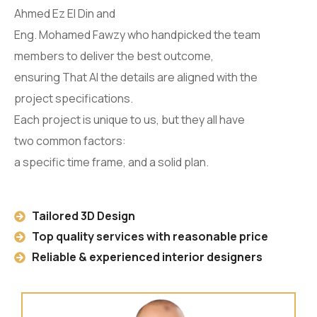
Ahmed Ez El Din and
Eng. Mohamed Fawzy who handpicked the team
members to deliver the best outcome,
ensuring That Al the details are aligned with the
project specifications.
Each project is unique to us, but they all have
two common factors:
a specific time frame, and a solid plan.
Tailored 3D Design
Top quality services with reasonable price
Reliable & experienced interior designers