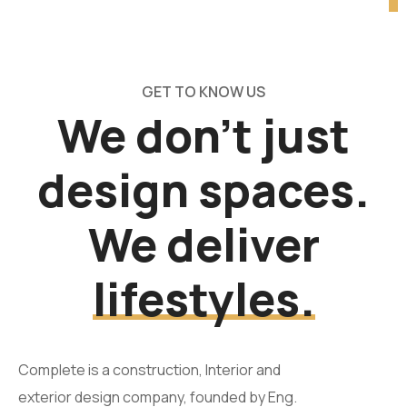
GET TO KNOW US
We don’t just
design spaces.
We deliver
lifestyles.
Complete is a construction, Interior and
exterior design company, founded by Eng.