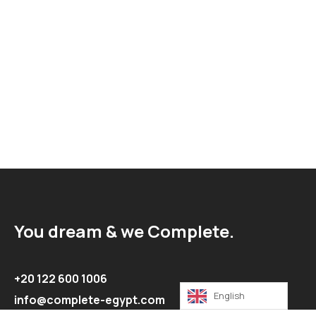
You dream & we Complete.
+20 122 600 1006
English
info@complete-egypt.com