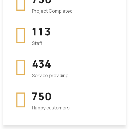
Project Completed
1
1
3
Staff
4
3
4
Service providing
7
5
0
Happy customers