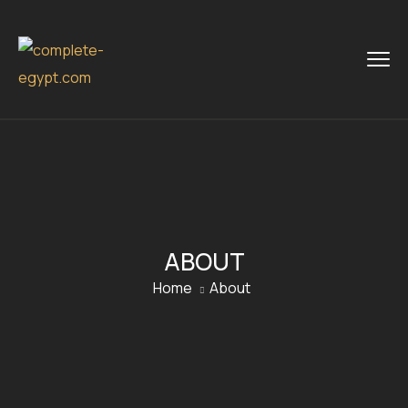
ABOUT
Home
About