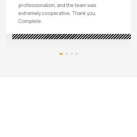
professionalism, and the team was
extremely cooperative. Thank you,
Complete.
Challenges in
deploying interior