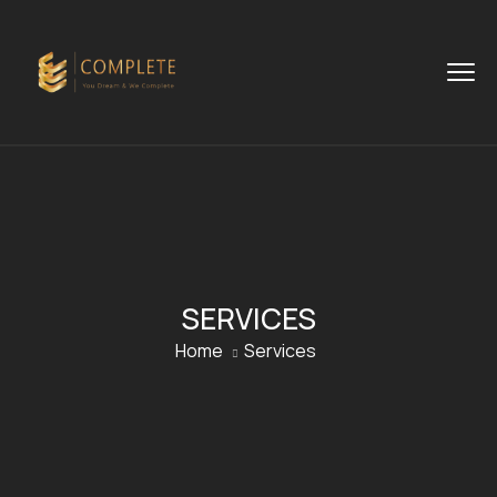
SERVICES
Home
Services