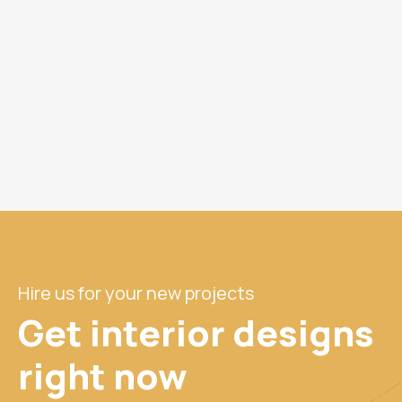
Hire us for your new projects
Get interior designs
right
now