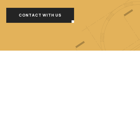
CONTACT WITH US