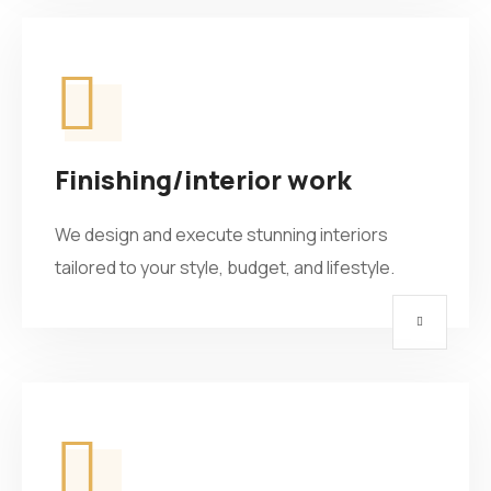
Finishing/interior work
We design and execute stunning interiors
tailored to your style, budget, and lifestyle.