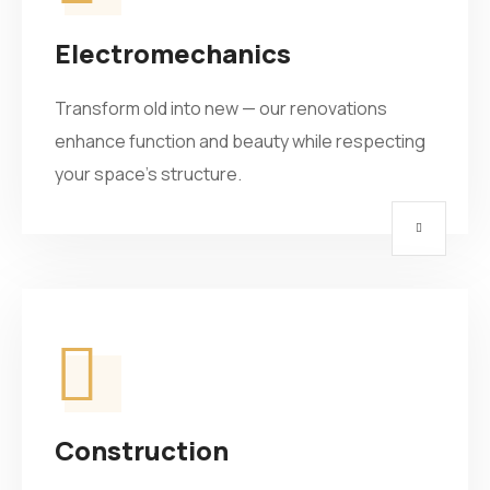
Electromechanics
Transform old into new — our renovations
enhance function and beauty while respecting
your space’s structure.
Construction