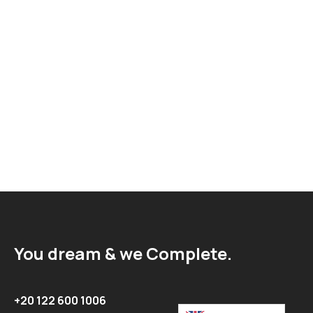
You dream & we Complete.
+20 122 600 1006