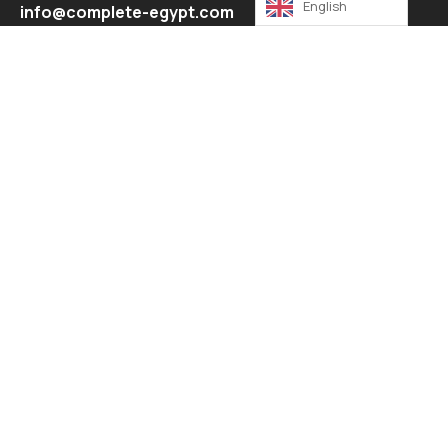
English
info@complete-egypt.com
Explore
About
Contact
Our Services
Contact
17 Elnarges buildings , 5th