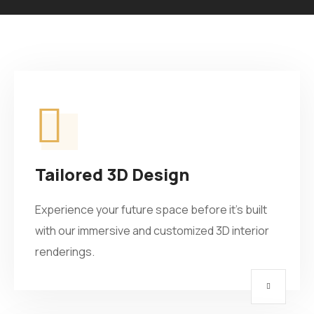
Tailored 3D Design
Experience your future space before it’s built
with our immersive and customized 3D interior
renderings.