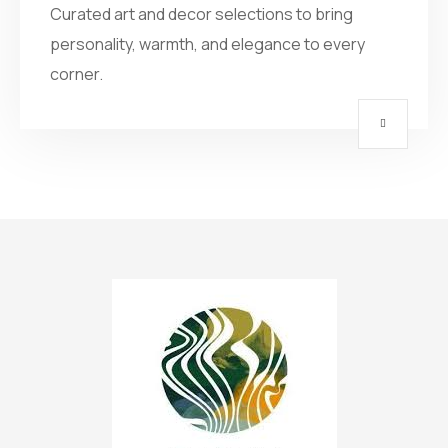
Curated art and decor selections to bring
personality, warmth, and elegance to every
corner.