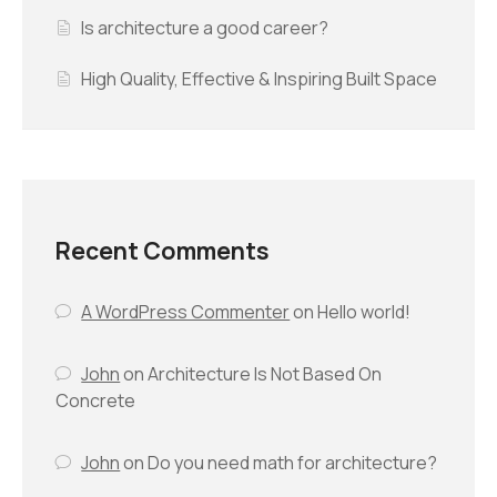
Is architecture a good career?
High Quality, Effective & Inspiring Built Space
Recent Comments
A WordPress Commenter
on
Hello world!
John
on
Architecture Is Not Based On
Concrete
John
on
Do you need math for architecture?