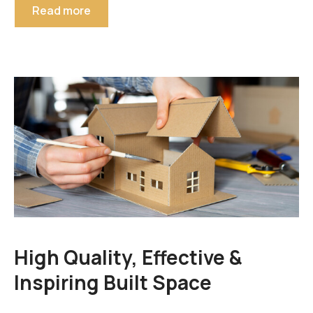
Read more
High Quality, Effective &
Inspiring Built Space