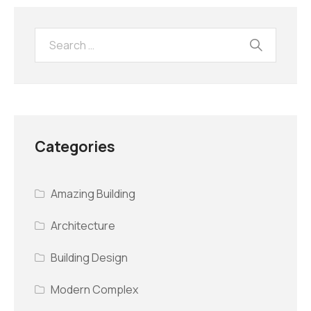
Categories
Amazing Building
Architecture
Building Design
Modern Complex