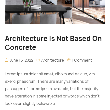
Architecture Is Not Based On
Concrete
June 15, 2022
Architecture
1 Comment
Lorem ipsum dolor sit amet, cibo mundi ea duo, vim
exerci phaedrum. There are many variations of
passages of Lorem Ipsum available, but the majority
have alteration in some injected or words which don’t
look even slightly believable