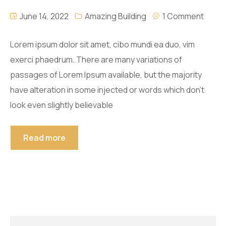
June 14, 2022
Amazing Building
1 Comment
Lorem ipsum dolor sit amet, cibo mundi ea duo, vim
exerci phaedrum. There are many variations of
passages of Lorem Ipsum available, but the majority
have alteration in some injected or words which don’t
look even slightly believable
Read more