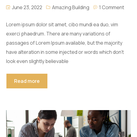
June 23, 2022
Amazing Building
1 Comment
Lorem ipsum dolor sit amet, cibo mundi ea duo, vim
exerci phaedrum. There are many variations of
passages of Lorem Ipsum available, but the majority
have alteration in some injected or words which don’t
look even slightly believable
Read more