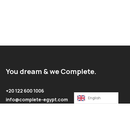
You dream & we Complete.
+20 122 600 1006
English
info@complete-egypt.com