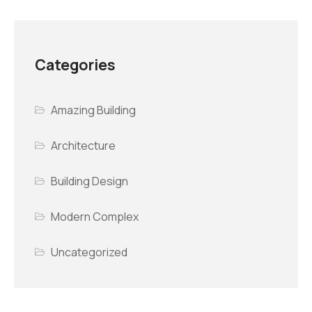
Categories
Amazing Building
Architecture
Building Design
Modern Complex
Uncategorized