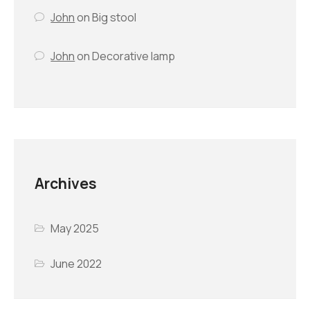
John
on
Big stool
John
on
Decorative lamp
Archives
May 2025
June 2022