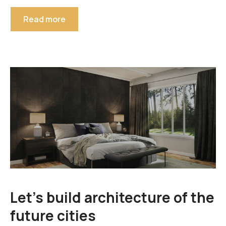
Read more
Let’s build architecture of the
future cities