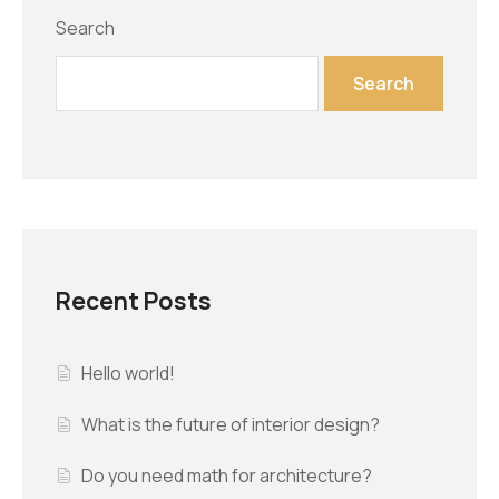
Search
Search
Recent Posts
Hello world!
What is the future of interior design?
Do you need math for architecture?