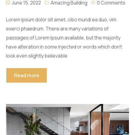
June 15, 2022
Amazing Building
0 Comments
Lorem ipsum dolor sit amet, cibo mundi ea duo, vim
exerci phaedrum. There are many variations of
passages of Lorem Ipsum available, but the majority
have alteration in some injected or words which don’t
look even slightly believable
Read more