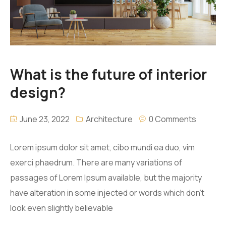
What is the future of interior
design?
June 23, 2022
Architecture
0 Comments
Lorem ipsum dolor sit amet, cibo mundi ea duo, vim
exerci phaedrum. There are many variations of
passages of Lorem Ipsum available, but the majority
have alteration in some injected or words which don’t
look even slightly believable