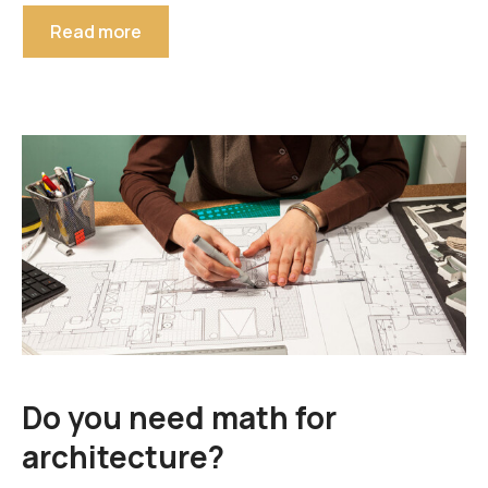
Read more
Do you need math for
architecture?