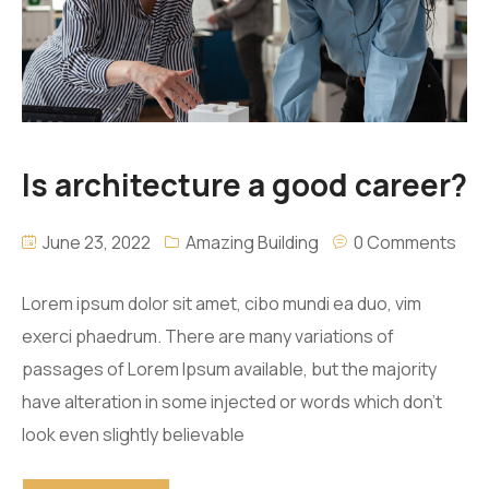
Is architecture a good career?
June 23, 2022
Amazing Building
0 Comments
Lorem ipsum dolor sit amet, cibo mundi ea duo, vim
exerci phaedrum. There are many variations of
passages of Lorem Ipsum available, but the majority
have alteration in some injected or words which don’t
look even slightly believable