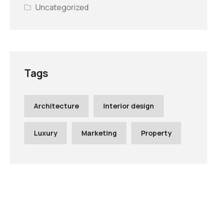
Uncategorized
Tags
Architecture
Interior design
Luxury
Marketing
Property