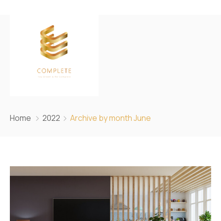
Home
2022
Archive by month June