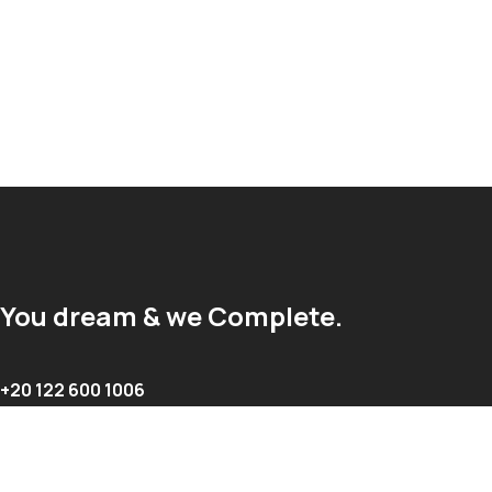
You dream & we Complete.
+20 122 600 1006
info@complete-egypt.com