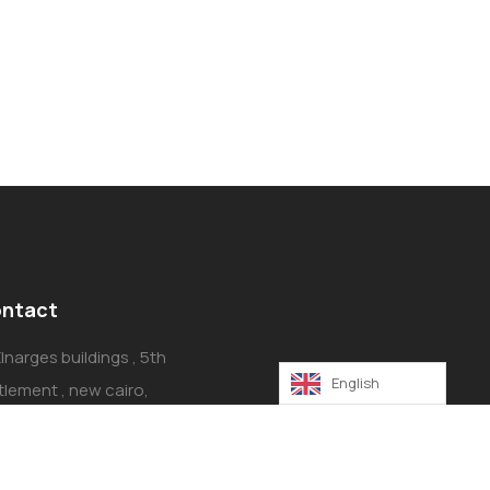
ntact
Elnarges buildings , 5th
English
tlement , new cairo,
ro, Egypt