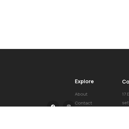
Explore
Co
About
17 
set
Contact
Cai
Our Services