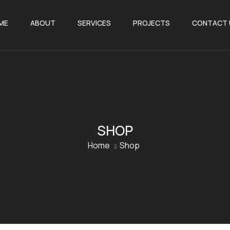
ME
ABOUT
SERVICES
PROJECTS
CONTACT 
SHOP
Home
Shop