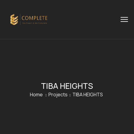
TIBA HEIGHTS
Home
Projects
TIBA HEIGHTS