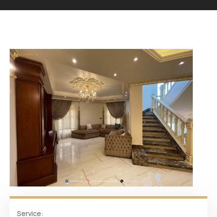
Service: