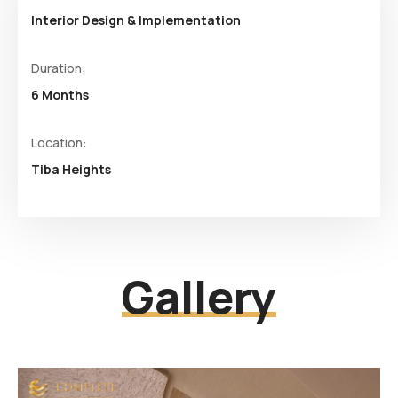
Interior Design & Implementation
Duration:
6 Months
Location:
Tiba Heights
Gallery