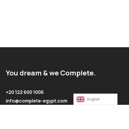
You dream & we Complete.
+20 122 600 1006
English
info@complete-egypt.com