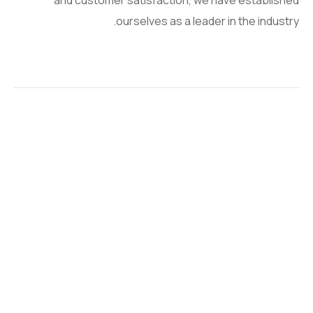
and customer satisfaction, we have established
ourselves as a leader in the industry.