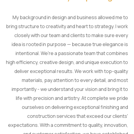
My background in design and business allowed me to
bring structure to creativity and heart to strategy. I work
closely with our team and clients to make sure every
idea is rooted in purpose — because true elegance is
intentional. We're a passionate team that combines
high efficiency, creative design, and unique execution to
deliver exceptional results. We work with top-quality
materials, pay attention to every detail, and most
importantly - we understand your vision and bring it to
life with precision and artistry. At complete we pride
ourselves on delivering exceptional finishing and
construction services that exceed our clients'
expectations. With a commitment to quality, innovation,