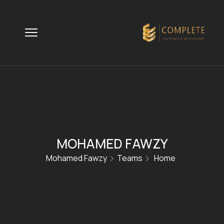
MOHAMED FAWZY
Mohamed Fawzy
Teams
Home