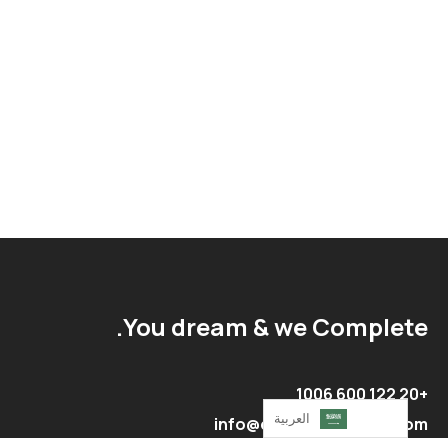
You dream & we Complete.
+20 122 600 1006
العربية‏
info@complete-egypt.com