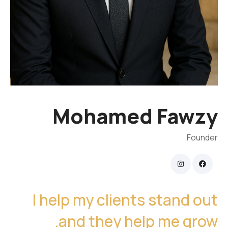
Mohamed Fawzy
Founder
I help my clients stand out
and they help me grow.